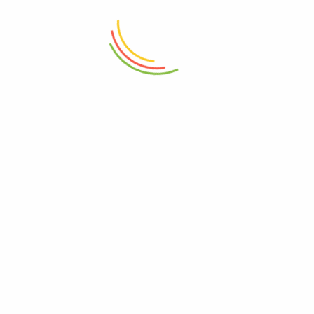
Naturalia
See all author post
NEXT
PREVIOUS
Creamy ice cream recipe
Exquisite mango cake to
with blackberry pulp
share
RELATED POSTS
Why should blackberry pulp be
pasteurized for consumption?
0
August 4, 2020