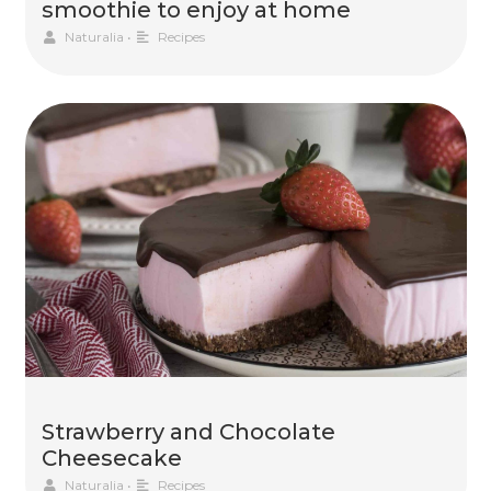
smoothie to enjoy at home
Naturalia
•
Recipes
Strawberry and Chocolate
Cheesecake
Naturalia
•
Recipes