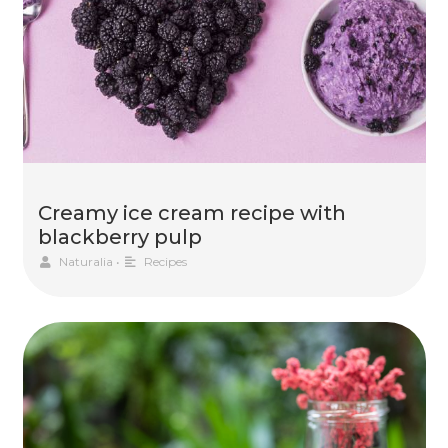
Creamy ice cream recipe with
blackberry pulp
Naturalia
•
Recipes