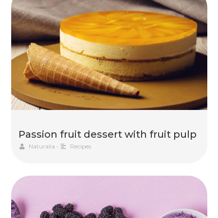
Passion fruit dessert with fruit pulp
Naturalia
•
Recipes