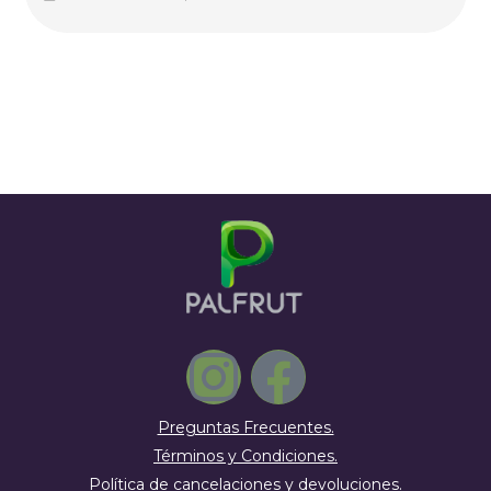
Preguntas Frecuentes.
Términos y Condiciones.
Política de cancelaciones y devoluciones.