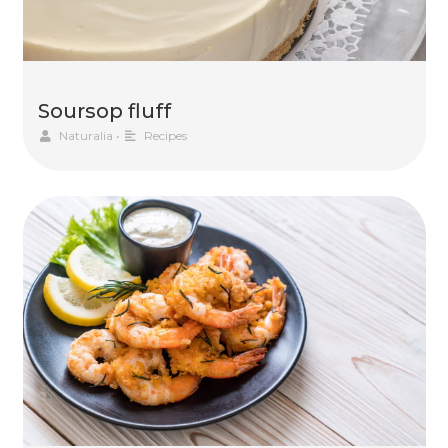
Soursop fluff
Naturalia
•
Recipes