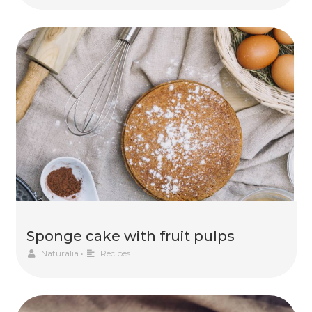
Sponge cake with fruit pulps
Naturalia
•
Recipes