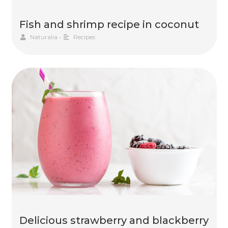
Fish and shrimp recipe in coconut
Naturalia
•
Recipes
Delicious strawberry and blackberry