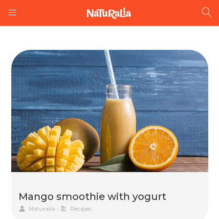
Mango smoothie with yogurt
Naturalia
•
Recipes