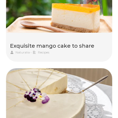
Exquisite mango cake to share
Naturalia
•
Recipes