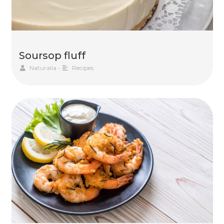
Soursop fluff
Naturalia
•
Recipes