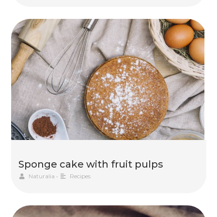
Sponge cake with fruit pulps
Naturalia
•
Recipes