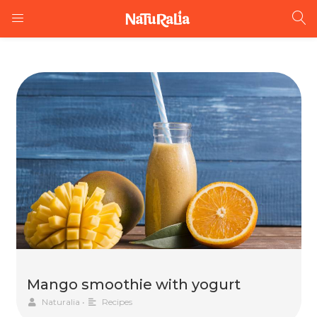
Mango smoothie with yogurt
Naturalia
•
Recipes