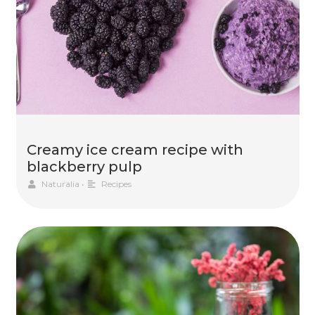
Creamy ice cream recipe with
blackberry pulp
Naturalia
•
Recipes