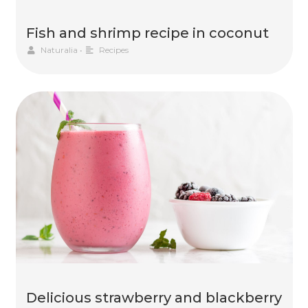
Fish and shrimp recipe in coconut
Naturalia
•
Recipes
Delicious strawberry and blackberry