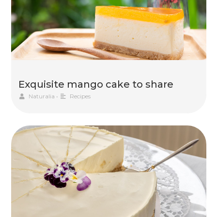
Exquisite mango cake to share
Naturalia
•
Recipes