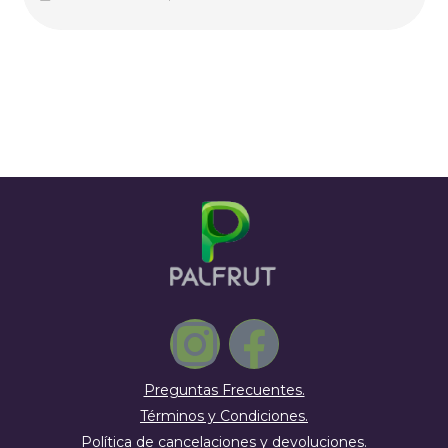
Preguntas Frecuentes.
Términos y Condiciones.
Política de cancelaciones y devoluciones.