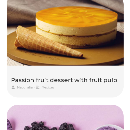
Passion fruit dessert with fruit pulp
Naturalia
•
Recipes