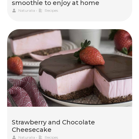
smoothie to enjoy at home
Naturalia
•
Recipes
Strawberry and Chocolate
Cheesecake
Naturalia
•
Recipes